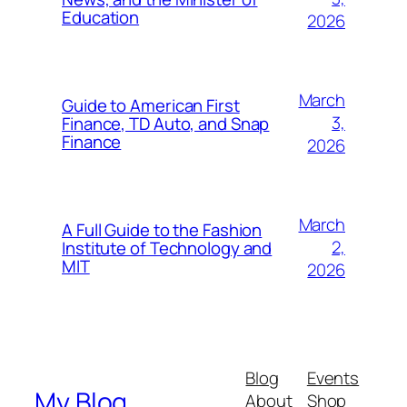
Education
2026
March
Guide to American First
3,
Finance, TD Auto, and Snap
Finance
2026
March
A Full Guide to the Fashion
2,
Institute of Technology and
MIT
2026
Blog
Events
My Blog
About
Shop