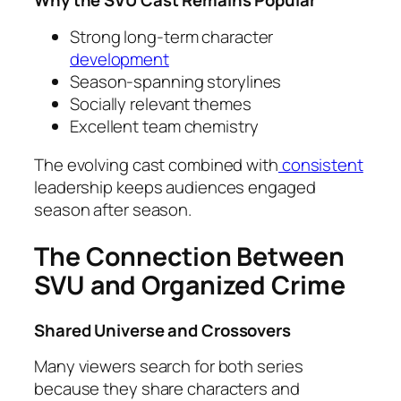
Why the SVU Cast Remains Popular
Strong long-term character
development
Season-spanning storylines
Socially relevant themes
Excellent team chemistry
The evolving cast combined with
consistent
leadership keeps audiences engaged
season after season.
The Connection Between
SVU and Organized Crime
Shared Universe and Crossovers
Many viewers search for both series
because they share characters and