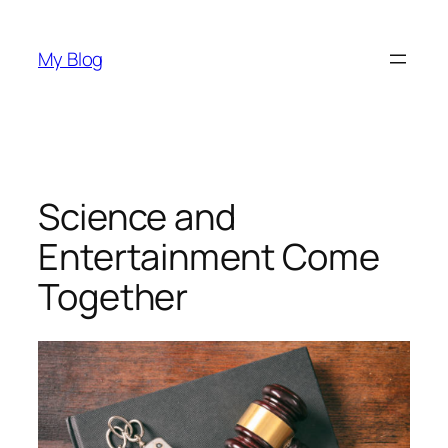
Skip
to
My Blog
content
Science and
Entertainment Come
Together