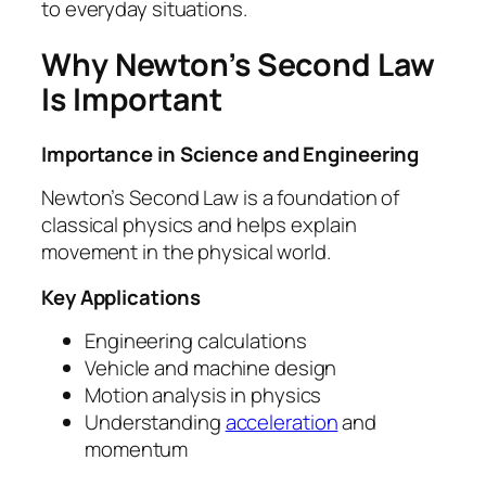
to everyday situations.
Why Newton’s Second Law
Is Important
Importance in Science and Engineering
Newton’s Second Law is a foundation of
classical physics and helps explain
movement in the physical world.
Key Applications
Engineering calculations
Vehicle and machine design
Motion analysis in physics
Understanding
acceleration
and
momentum