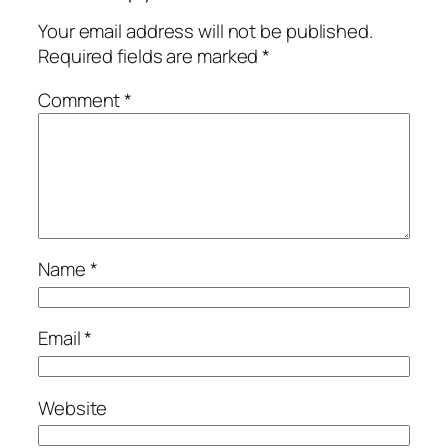
Your email address will not be published.
Required fields are marked
*
Comment
*
Name
*
Email
*
Website