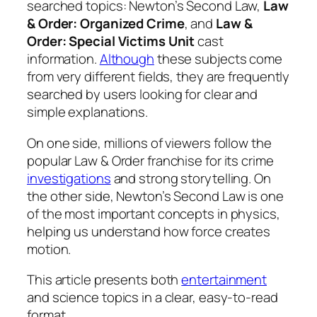
searched topics: Newton’s Second Law,
Law
& Order: Organized Crime
, and
Law &
Order: Special Victims Unit
cast
information.
Although
these subjects come
from very different fields, they are frequently
searched by users looking for clear and
simple explanations.
On one side, millions of viewers follow the
popular Law & Order franchise for its crime
investigations
and strong storytelling. On
the other side, Newton’s Second Law is one
of the most important concepts in physics,
helping us understand how force creates
motion.
This article presents both
entertainment
and science topics in a clear, easy-to-read
format.