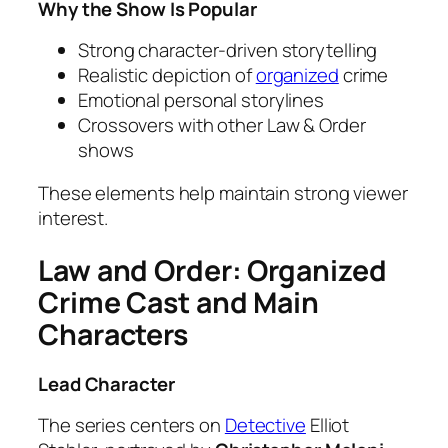
Why the Show Is Popular
Strong character-driven storytelling
Realistic depiction of
organized
crime
Emotional personal storylines
Crossovers with other Law & Order
shows
These elements help maintain strong viewer
interest.
Law and Order: Organized
Crime Cast and Main
Characters
Lead Character
The series centers on
Detective
Elliot