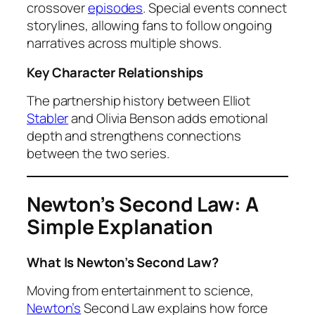
crossover
episodes
. Special events connect
storylines, allowing fans to follow ongoing
narratives across multiple shows.
Key Character Relationships
The partnership history between Elliot
Stabler
and Olivia Benson adds emotional
depth and strengthens connections
between the two series.
Newton’s Second Law: A
Simple Explanation
What Is Newton’s Second Law?
Moving from entertainment to science,
Newton’s
Second Law explains how force