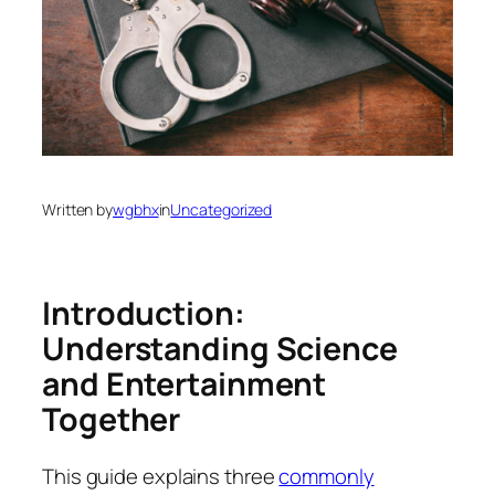
Written by
wgbhx
in
Uncategorized
Introduction:
Understanding Science
and Entertainment
Together
This guide explains three
commonly