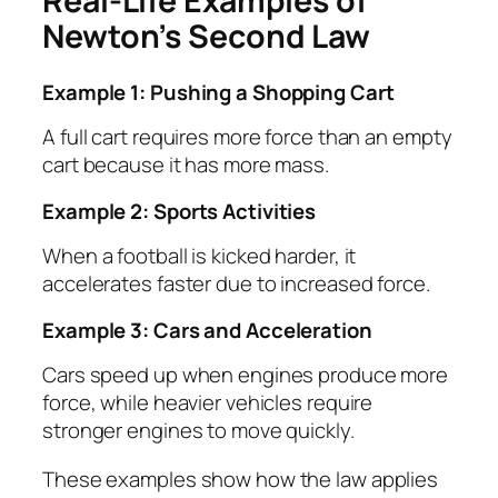
Real-Life Examples of
Newton’s Second Law
Example 1: Pushing a Shopping Cart
A full cart requires more force than an empty
cart because it has more mass.
Example 2: Sports Activities
When a football is kicked harder, it
accelerates faster due to increased force.
Example 3: Cars and Acceleration
Cars speed up when engines produce more
force, while heavier vehicles require
stronger engines to move quickly.
These examples show how the law applies