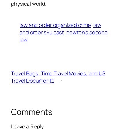
physical world.
law and order organized crime
law
and order svu cast
newton’s second
law
Travel Bags, Time Travel Movies, and US
Travel Documents
→
Comments
Leave a Reply