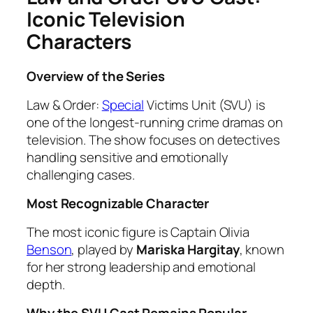
Iconic Television
Characters
Overview of the Series
Law & Order:
Special
Victims Unit (SVU) is
one of the longest-running crime dramas on
television. The show focuses on detectives
handling sensitive and emotionally
challenging cases.
Most Recognizable Character
The most iconic figure is Captain Olivia
Benson
, played by
Mariska Hargitay
, known
for her strong leadership and emotional
depth.