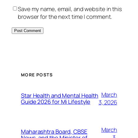
Save my name, email, and website in this
browser for the next time I comment.
MORE POSTS
March
Star Health and Mental Health
Guide 2026 for Mi Lifestyle
3, 2026
March
Maharashtra Board, CBSE
3,
News, and the Minister of