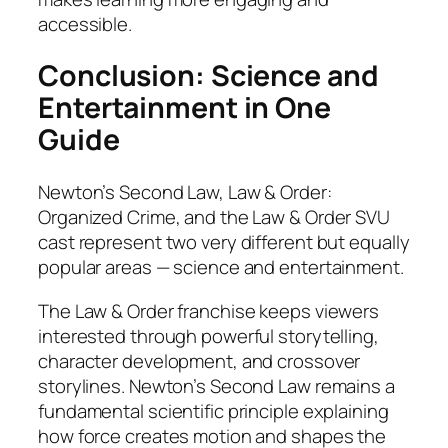
accessible.
Conclusion: Science and
Entertainment in One
Guide
Newton’s Second Law, Law & Order:
Organized Crime, and the Law & Order SVU
cast represent two very different but equally
popular areas — science and entertainment.
The Law & Order franchise keeps viewers
interested through powerful storytelling,
character development, and crossover
storylines. Newton’s Second Law remains a
fundamental scientific principle explaining
how force creates motion and shapes the