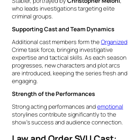
Stabler, portrayed by
Christopher Meloni
,
who leads investigations targeting elite
criminal groups.
Supporting Cast and Team Dynamics
Additional cast members form the
Organized
Crime task force, bringing investigative
expertise and tactical skills. As each season
progresses, new characters and plot arcs
are introduced, keeping the series fresh and
engaging.
Strength of the Performances
Strong acting performances and
emotional
storylines contribute significantly to the
show’s success and audience connection.
Law and Order SVU Cast: