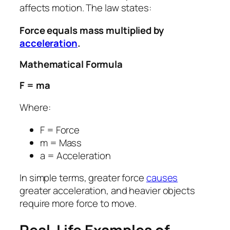
affects motion. The law states:
Force equals mass multiplied by
acceleration
.
Mathematical Formula
F = ma
Where:
F = Force
m = Mass
a = Acceleration
In simple terms, greater force
causes
greater acceleration, and heavier objects
require more force to move.