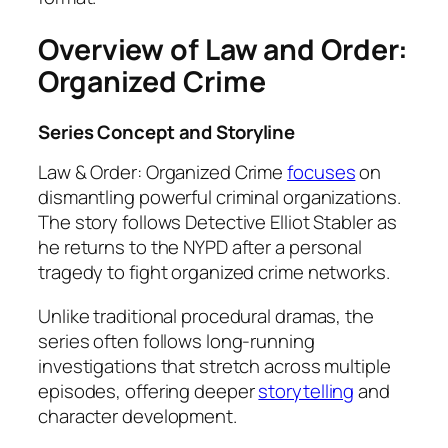
Overview of Law and Order:
Organized Crime
Series Concept and Storyline
Law & Order: Organized Crime
focuses
on
dismantling powerful criminal organizations.
The story follows Detective Elliot Stabler as
he returns to the NYPD after a personal
tragedy to fight organized crime networks.
Unlike traditional procedural dramas, the
series often follows long-running
investigations that stretch across multiple
episodes, offering deeper
storytelling
and
character development.