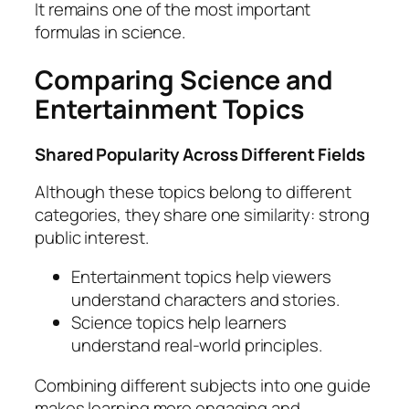
It remains one of the most important
formulas in science.
Comparing Science and
Entertainment Topics
Shared Popularity Across Different Fields
Although these topics belong to different
categories, they share one similarity: strong
public interest.
Entertainment topics help viewers
understand characters and stories.
Science topics help learners
understand real-world principles.
Combining different subjects into one guide
makes learning more engaging and