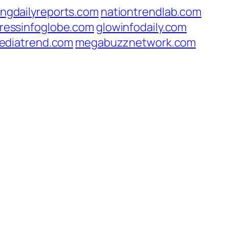
ingdailyreports.com
nationtrendlab.com
ressinfoglobe.com
glowinfodaily.com
ediatrend.com
megabuzznetwork.com