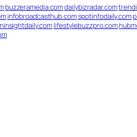
om
buzzeramedia.com
dailybizradar.com
trend
om
infobroadcasthub.com
spotinfodaily.com
p
ninsightdaily.com
lifestylebuzzpro.com
hubm
com