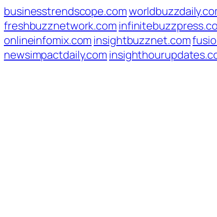
businesstrendscope.com
worldbuzzdaily.c
freshbuzznetwork.com
infinitebuzzpress.c
onlineinfomix.com
insightbuzznet.com
fusio
newsimpactdaily.com
insighthourupdates.