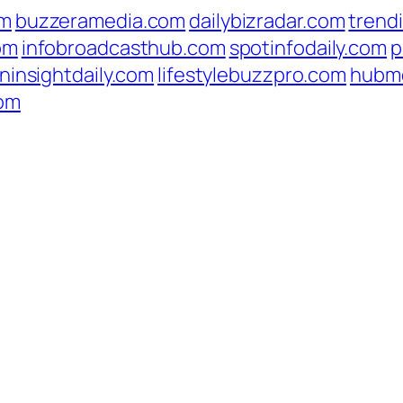
om
buzzeramedia.com
dailybizradar.com
trend
om
infobroadcasthub.com
spotinfodaily.com
p
ninsightdaily.com
lifestylebuzzpro.com
hubm
com