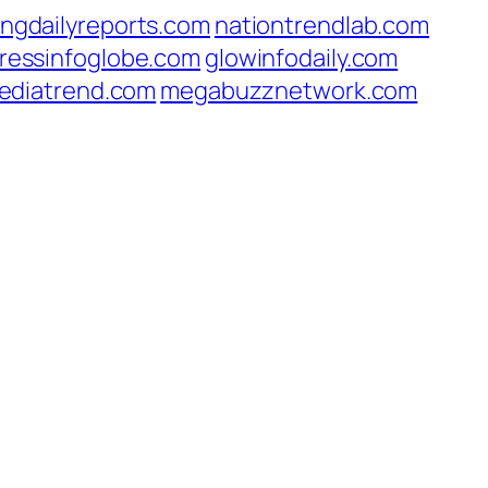
ingdailyreports.com
nationtrendlab.com
ressinfoglobe.com
glowinfodaily.com
ediatrend.com
megabuzznetwork.com