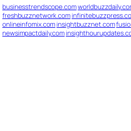
businesstrendscope.com
worldbuzzdaily.c
freshbuzznetwork.com
infinitebuzzpress.c
onlineinfomix.com
insightbuzznet.com
fusio
newsimpactdaily.com
insighthourupdates.