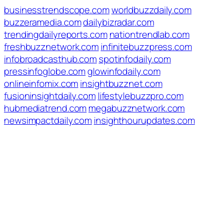
businesstrendscope.com
worldbuzzdaily.com
buzzeramedia.com
dailybizradar.com
trendingdailyreports.com
nationtrendlab.com
freshbuzznetwork.com
infinitebuzzpress.com
infobroadcasthub.com
spotinfodaily.com
pressinfoglobe.com
glowinfodaily.com
onlineinfomix.com
insightbuzznet.com
fusioninsightdaily.com
lifestylebuzzpro.com
hubmediatrend.com
megabuzznetwork.com
newsimpactdaily.com
insighthourupdates.com