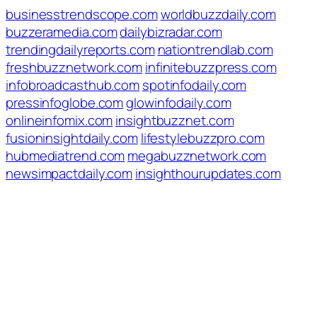
businesstrendscope.com
worldbuzzdaily.com
buzzeramedia.com
dailybizradar.com
trendingdailyreports.com
nationtrendlab.com
freshbuzznetwork.com
infinitebuzzpress.com
infobroadcasthub.com
spotinfodaily.com
pressinfoglobe.com
glowinfodaily.com
onlineinfomix.com
insightbuzznet.com
fusioninsightdaily.com
lifestylebuzzpro.com
hubmediatrend.com
megabuzznetwork.com
newsimpactdaily.com
insighthourupdates.com