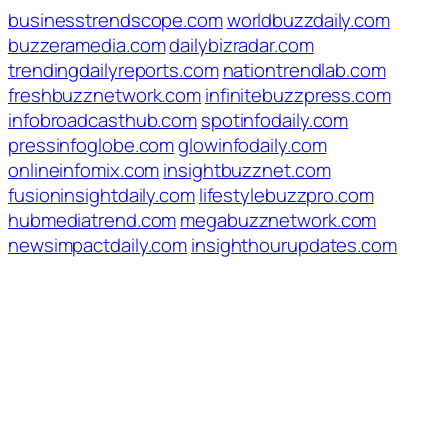
businesstrendscope.com
worldbuzzdaily.com
buzzeramedia.com
dailybizradar.com
trendingdailyreports.com
nationtrendlab.com
freshbuzznetwork.com
infinitebuzzpress.com
infobroadcasthub.com
spotinfodaily.com
pressinfoglobe.com
glowinfodaily.com
onlineinfomix.com
insightbuzznet.com
fusioninsightdaily.com
lifestylebuzzpro.com
hubmediatrend.com
megabuzznetwork.com
newsimpactdaily.com
insighthourupdates.com