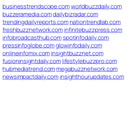
businesstrendscope.com
worldbuzzdaily.com
buzzeramedia.com
dailybizradar.com
trendingdailyreports.com
nationtrendlab.com
freshbuzznetwork.com
infinitebuzzpress.com
infobroadcasthub.com
spotinfodaily.com
pressinfoglobe.com
glowinfodaily.com
onlineinfomix.com
insightbuzznet.com
fusioninsightdaily.com
lifestylebuzzpro.com
hubmediatrend.com
megabuzznetwork.com
newsimpactdaily.com
insighthourupdates.com