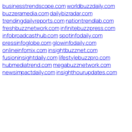
businesstrendscope.com
worldbuzzdaily.com
buzzeramedia.com
dailybizradar.com
trendingdailyreports.com
nationtrendlab.com
freshbuzznetwork.com
infinitebuzzpress.com
infobroadcasthub.com
spotinfodaily.com
pressinfoglobe.com
glowinfodaily.com
onlineinfomix.com
insightbuzznet.com
fusioninsightdaily.com
lifestylebuzzpro.com
hubmediatrend.com
megabuzznetwork.com
newsimpactdaily.com
insighthourupdates.com