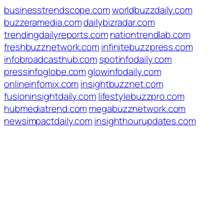
businesstrendscope.com
worldbuzzdaily.com
buzzeramedia.com
dailybizradar.com
trendingdailyreports.com
nationtrendlab.com
freshbuzznetwork.com
infinitebuzzpress.com
infobroadcasthub.com
spotinfodaily.com
pressinfoglobe.com
glowinfodaily.com
onlineinfomix.com
insightbuzznet.com
fusioninsightdaily.com
lifestylebuzzpro.com
hubmediatrend.com
megabuzznetwork.com
newsimpactdaily.com
insighthourupdates.com