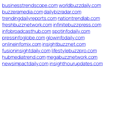
businesstrendscope.com
worldbuzzdaily.com
buzzeramedia.com
dailybizradar.com
trendingdailyreports.com
nationtrendlab.com
freshbuzznetwork.com
infinitebuzzpress.com
infobroadcasthub.com
spotinfodaily.com
pressinfoglobe.com
glowinfodaily.com
onlineinfomix.com
insightbuzznet.com
fusioninsightdaily.com
lifestylebuzzpro.com
hubmediatrend.com
megabuzznetwork.com
newsimpactdaily.com
insighthourupdates.com