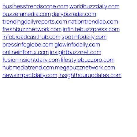
businesstrendscope.com
worldbuzzdaily.com
buzzeramedia.com
dailybizradar.com
trendingdailyreports.com
nationtrendlab.com
freshbuzznetwork.com
infinitebuzzpress.com
infobroadcasthub.com
spotinfodaily.com
pressinfoglobe.com
glowinfodaily.com
onlineinfomix.com
insightbuzznet.com
fusioninsightdaily.com
lifestylebuzzpro.com
hubmediatrend.com
megabuzznetwork.com
newsimpactdaily.com
insighthourupdates.com