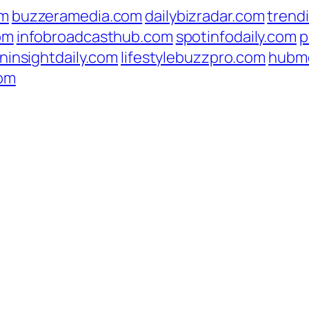
om
buzzeramedia.com
dailybizradar.com
trend
om
infobroadcasthub.com
spotinfodaily.com
p
ninsightdaily.com
lifestylebuzzpro.com
hubm
com