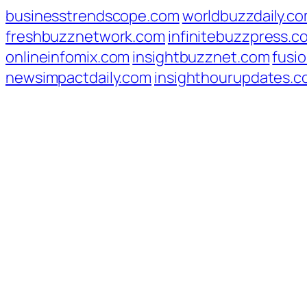
businesstrendscope.com
worldbuzzdaily.c
freshbuzznetwork.com
infinitebuzzpress.c
onlineinfomix.com
insightbuzznet.com
fusio
newsimpactdaily.com
insighthourupdates.