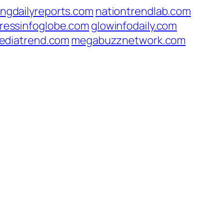
ingdailyreports.com
nationtrendlab.com
ressinfoglobe.com
glowinfodaily.com
ediatrend.com
megabuzznetwork.com