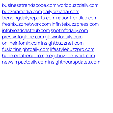
businesstrendscope.com
worldbuzzdaily.com
buzzeramedia.com
dailybizradar.com
trendingdailyreports.com
nationtrendlab.com
freshbuzznetwork.com
infinitebuzzpress.com
infobroadcasthub.com
spotinfodaily.com
pressinfoglobe.com
glowinfodaily.com
onlineinfomix.com
insightbuzznet.com
fusioninsightdaily.com
lifestylebuzzpro.com
hubmediatrend.com
megabuzznetwork.com
newsimpactdaily.com
insighthourupdates.com