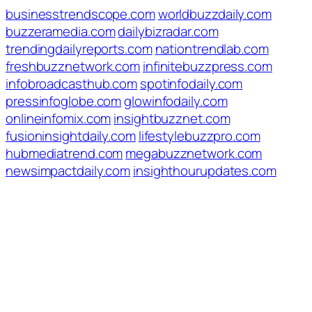
businesstrendscope.com
worldbuzzdaily.com
buzzeramedia.com
dailybizradar.com
trendingdailyreports.com
nationtrendlab.com
freshbuzznetwork.com
infinitebuzzpress.com
infobroadcasthub.com
spotinfodaily.com
pressinfoglobe.com
glowinfodaily.com
onlineinfomix.com
insightbuzznet.com
fusioninsightdaily.com
lifestylebuzzpro.com
hubmediatrend.com
megabuzznetwork.com
newsimpactdaily.com
insighthourupdates.com