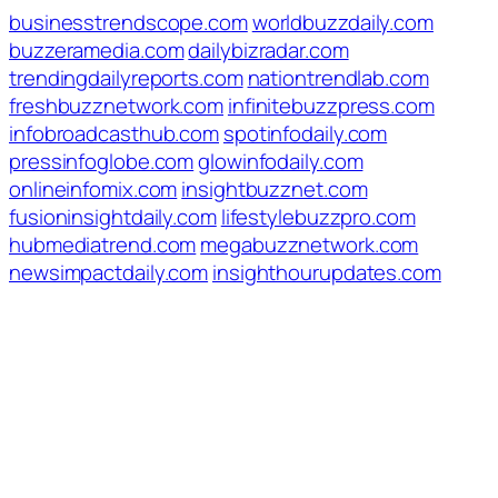
businesstrendscope.com
worldbuzzdaily.com
buzzeramedia.com
dailybizradar.com
trendingdailyreports.com
nationtrendlab.com
freshbuzznetwork.com
infinitebuzzpress.com
infobroadcasthub.com
spotinfodaily.com
pressinfoglobe.com
glowinfodaily.com
onlineinfomix.com
insightbuzznet.com
fusioninsightdaily.com
lifestylebuzzpro.com
hubmediatrend.com
megabuzznetwork.com
newsimpactdaily.com
insighthourupdates.com