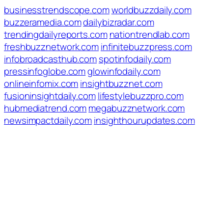
businesstrendscope.com
worldbuzzdaily.com
buzzeramedia.com
dailybizradar.com
trendingdailyreports.com
nationtrendlab.com
freshbuzznetwork.com
infinitebuzzpress.com
infobroadcasthub.com
spotinfodaily.com
pressinfoglobe.com
glowinfodaily.com
onlineinfomix.com
insightbuzznet.com
fusioninsightdaily.com
lifestylebuzzpro.com
hubmediatrend.com
megabuzznetwork.com
newsimpactdaily.com
insighthourupdates.com