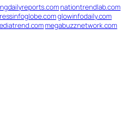
ingdailyreports.com
nationtrendlab.com
ressinfoglobe.com
glowinfodaily.com
ediatrend.com
megabuzznetwork.com