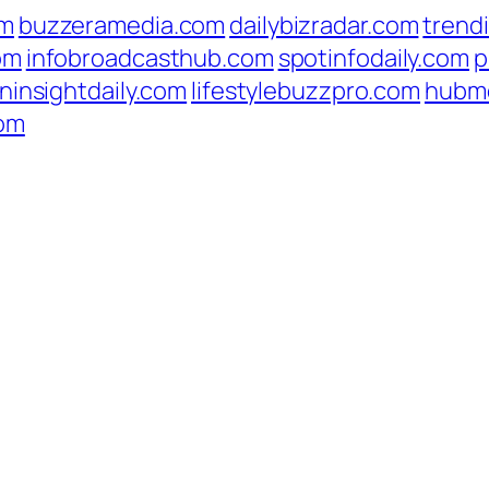
om
buzzeramedia.com
dailybizradar.com
trend
om
infobroadcasthub.com
spotinfodaily.com
p
ninsightdaily.com
lifestylebuzzpro.com
hubm
com