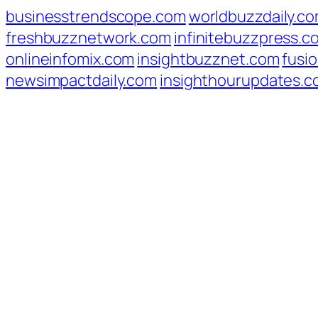
businesstrendscope.com
worldbuzzdaily.c
freshbuzznetwork.com
infinitebuzzpress.c
onlineinfomix.com
insightbuzznet.com
fusio
newsimpactdaily.com
insighthourupdates.