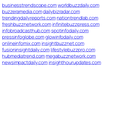
businesstrendscope.com
worldbuzzdaily.com
buzzeramedia.com
dailybizradar.com
trendingdailyreports.com
nationtrendlab.com
freshbuzznetwork.com
infinitebuzzpress.com
infobroadcasthub.com
spotinfodaily.com
pressinfoglobe.com
glowinfodaily.com
onlineinfomix.com
insightbuzznet.com
fusioninsightdaily.com
lifestylebuzzpro.com
hubmediatrend.com
megabuzznetwork.com
newsimpactdaily.com
insighthourupdates.com