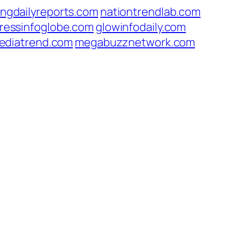
ingdailyreports.com
nationtrendlab.com
ressinfoglobe.com
glowinfodaily.com
ediatrend.com
megabuzznetwork.com