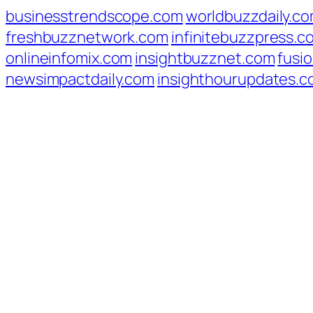
businesstrendscope.com
worldbuzzdaily.c
freshbuzznetwork.com
infinitebuzzpress.c
onlineinfomix.com
insightbuzznet.com
fusio
newsimpactdaily.com
insighthourupdates.