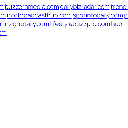
om
buzzeramedia.com
dailybizradar.com
trend
om
infobroadcasthub.com
spotinfodaily.com
p
ninsightdaily.com
lifestylebuzzpro.com
hubm
com