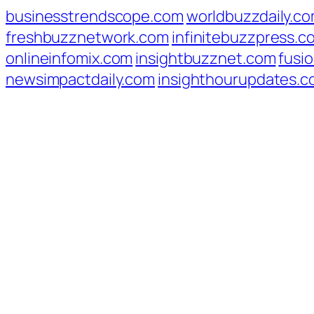
businesstrendscope.com
worldbuzzdaily.c
freshbuzznetwork.com
infinitebuzzpress.c
onlineinfomix.com
insightbuzznet.com
fusio
newsimpactdaily.com
insighthourupdates.