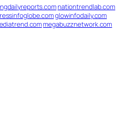
ingdailyreports.com
nationtrendlab.com
ressinfoglobe.com
glowinfodaily.com
ediatrend.com
megabuzznetwork.com