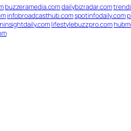
om
buzzeramedia.com
dailybizradar.com
trend
om
infobroadcasthub.com
spotinfodaily.com
p
ninsightdaily.com
lifestylebuzzpro.com
hubm
com