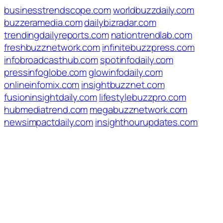
businesstrendscope.com
worldbuzzdaily.com
buzzeramedia.com
dailybizradar.com
trendingdailyreports.com
nationtrendlab.com
freshbuzznetwork.com
infinitebuzzpress.com
infobroadcasthub.com
spotinfodaily.com
pressinfoglobe.com
glowinfodaily.com
onlineinfomix.com
insightbuzznet.com
fusioninsightdaily.com
lifestylebuzzpro.com
hubmediatrend.com
megabuzznetwork.com
newsimpactdaily.com
insighthourupdates.com